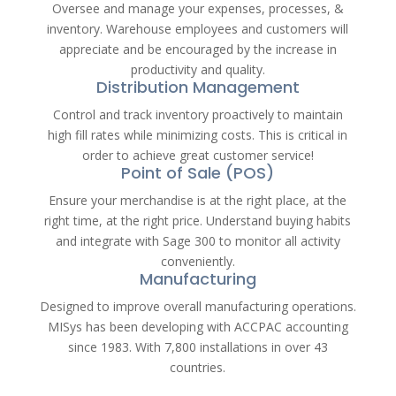
Oversee and manage your expenses, processes, &
inventory. Warehouse employees and customers will
appreciate and be encouraged by the increase in
productivity and quality.
Distribution Management
Control and track inventory proactively to maintain
high fill rates while minimizing costs. This is critical in
order to achieve great customer service!
Point of Sale (POS)
Ensure your merchandise is at the right place, at the
right time, at the right price. Understand buying habits
and integrate with Sage 300 to monitor all activity
conveniently.
Manufacturing
Designed to improve overall manufacturing operations.
MISys has been developing with ACCPAC accounting
since 1983. With 7,800 installations in over 43
countries.