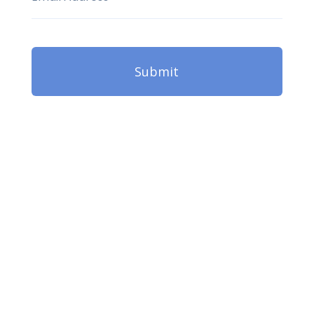
Submit