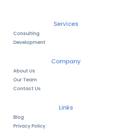
Services
Consulting
Development
Company
About Us
Our Team
Contact Us
Links
Blog
Privacy Policy