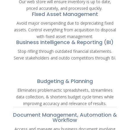
Our web store will ensure inventory is up to date,
priced accurately, and processed quickly.
Fixed Asset Management
Avoid major overspending due to depreciating fixed
assets. Control everything from acquisition to disposal
with fixed asset management.
Business Intelligence & Reporting (BI)
Stop rifling through outdated financial statements.
Serve stakeholders and outdo competitors through BI.
Budgeting & Planning
Eliminates problemactic spreadsheets, streamlines
data collection, & shortens budget cycle times while
improving accuracy and relevance of results.
Document Management, Automation &
Workflow
Access and manage any business document involving