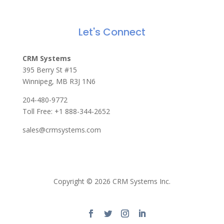
Let's Connect
CRM Systems
395 Berry St #15
Winnipeg, MB R3J 1N6
204-480-9772
Toll Free:
+1 888-344-2652
sales@crmsystems.com
Copyright © 2026 CRM Systems Inc.