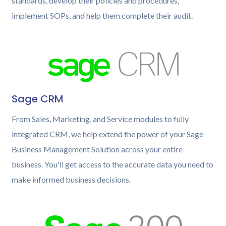
standards, develop their policies and procedures,
implement SOPs, and help them complete their audit.
Sage CRM
From Sales, Marketing, and Service modules to fully
integrated CRM, we help extend the power of your Sage
Business Management Solution across your entire
business. You'll get access to the accurate data you need to
make informed business decisions.