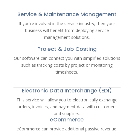
Service & Maintenance Management
If you’re involved in the service industry, then your
business will benefit from deploying service
management solutions.
Project & Job Costing
Our software can connect you with simplified solutions
such as tracking costs by project or monitoring
timesheets.
Electronic Data Interchange (EDI)
This service will allow you to electronically exchange
orders, invoices, and payment data with customers
and suppliers.
eCommerce
eCommerce can provide additional passive revenue.