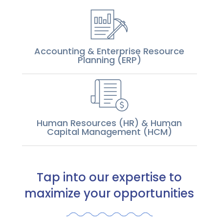
Accounting & Enterprise Resource
Planning (ERP)
Human Resources (HR) & Human
Capital Management (HCM)
Tap into our expertise to
maximize your opportunities