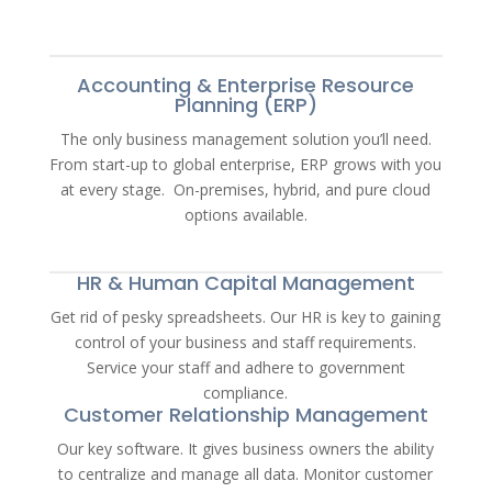
Accounting & Enterprise Resource
Planning (ERP)
The only business management solution you’ll need.
From start-up to global enterprise, ERP grows with you
at every stage. On-premises, hybrid, and pure cloud
options available.
HR & Human Capital Management
Get rid of pesky spreadsheets. Our HR is key to gaining
control of your business and staff requirements.
Service your staff and adhere to government
compliance.
Customer Relationship Management
Our key software. It gives business owners the ability
to centralize and manage all data. Monitor customer