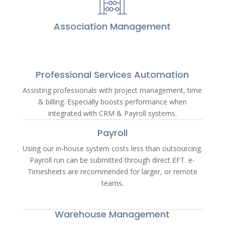
Association Management
Professional Services Automation
Assisting professionals with project management, time
& billing. Especially boosts performance when
integrated with CRM & Payroll systems.
Payroll
Using our in-house system costs less than outsourcing.
Payroll run can be submitted through direct EFT. e-
Timesheets are recommended for larger, or remote
teams.
Warehouse Management