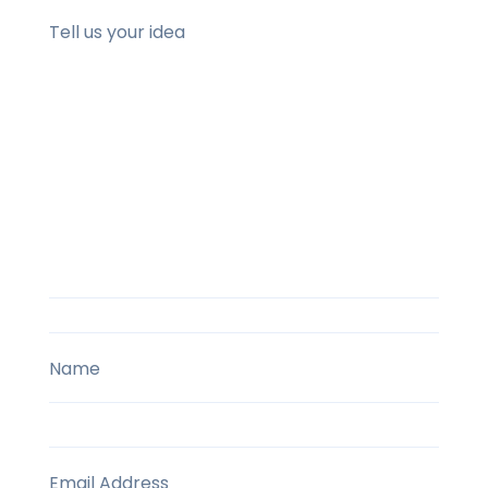
Tell us your idea
Name
Email Address