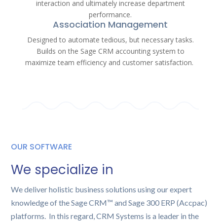
interaction and ultimately increase department
performance.
Association Management
Designed to automate tedious, but necessary tasks.
Builds on the Sage CRM accounting system to
maximize team efficiency and customer satisfaction.
OUR SOFTWARE
We specialize in
We deliver holistic business solutions using our expert
knowledge of the Sage CRM™ and Sage 300 ERP (Accpac)
platforms. In this regard, CRM Systems is a leader in the