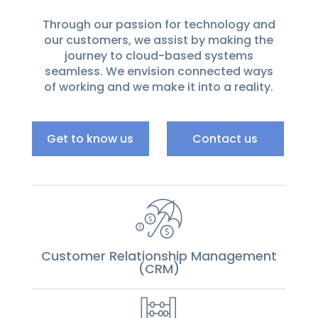
Through our passion for technology and
our customers, we assist by making the
journey to cloud-based systems
seamless. We envision connected ways
of working and we make it into a reality.
Get to know us
Contact us
Customer Relationship Management
(CRM)