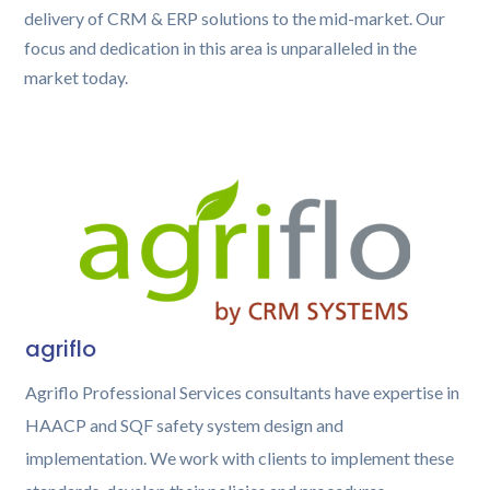
delivery of CRM & ERP solutions to the mid-market. Our
focus and dedication in this area is unparalleled in the
market today.
agriflo
Agriflo Professional Services consultants have expertise in
HAACP and SQF safety system design and
implementation. We work with clients to implement these