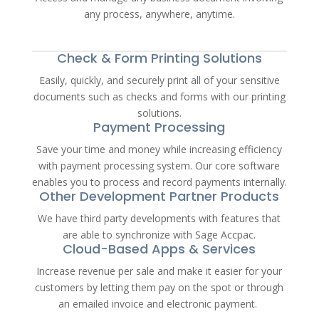
any process, anywhere, anytime.
Check & Form Printing Solutions
Easily, quickly, and securely print all of your sensitive
documents such as checks and forms with our printing
solutions.
Payment Processing
Save your time and money while increasing efficiency
with payment processing system. Our core software
enables you to process and record payments internally.
Other Development Partner Products
We have third party developments with features that
are able to synchronize with Sage Accpac.
Cloud-Based Apps & Services
Increase revenue per sale and make it easier for your
customers by letting them pay on the spot or through
an emailed invoice and electronic payment.