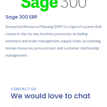
Sage 300 ERP
Enterprise Resource Planning (ERP) is a type of system that
connects day-to-day business processes, including
inventory and order management, supply chain, accounting,
human resources, procurement, and customer relationship
management.
CONTACT US
We would love to chat