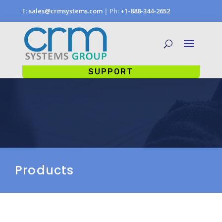
E:
sales@crmsystems.com
| Ph:
+1-888-344-2652
SUPPORT
Products